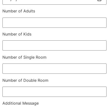
Number of Adults
Number of Kids
Number of Single Room
Number of Double Room
Additional Message