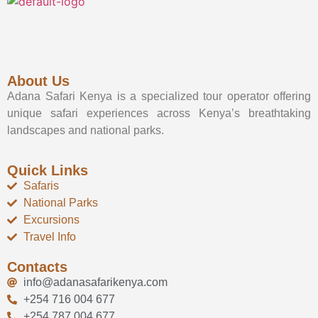
About Us
Adana Safari Kenya is a specialized tour operator offering
unique safari experiences across Kenya’s breathtaking
landscapes and national parks.
Quick Links
Safaris
National Parks
Excursions
Travel Info
Contacts
info@adanasafarikenya.com
+254 716 004 677
+254 787 004 677