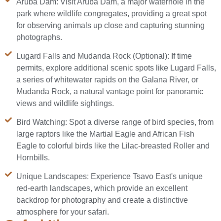
Aruba Dam: Visit Aruba Dam, a major waterhole in the
park where wildlife congregates, providing a great spot
for observing animals up close and capturing stunning
photographs.
Lugard Falls and Mudanda Rock (Optional): If time
permits, explore additional scenic spots like Lugard Falls,
a series of whitewater rapids on the Galana River, or
Mudanda Rock, a natural vantage point for panoramic
views and wildlife sightings.
Bird Watching: Spot a diverse range of bird species, from
large raptors like the Martial Eagle and African Fish
Eagle to colorful birds like the Lilac-breasted Roller and
Hornbills.
Unique Landscapes: Experience Tsavo East's unique
red-earth landscapes, which provide an excellent
backdrop for photography and create a distinctive
atmosphere for your safari.