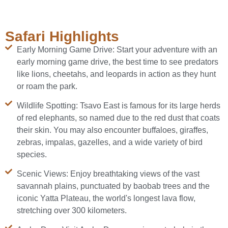
Safari Highlights
Early Morning Game Drive: Start your adventure with an
early morning game drive, the best time to see predators
like lions, cheetahs, and leopards in action as they hunt
or roam the park.
Wildlife Spotting: Tsavo East is famous for its large herds
of red elephants, so named due to the red dust that coats
their skin. You may also encounter buffaloes, giraffes,
zebras, impalas, gazelles, and a wide variety of bird
species.
Scenic Views: Enjoy breathtaking views of the vast
savannah plains, punctuated by baobab trees and the
iconic Yatta Plateau, the world's longest lava flow,
stretching over 300 kilometers.