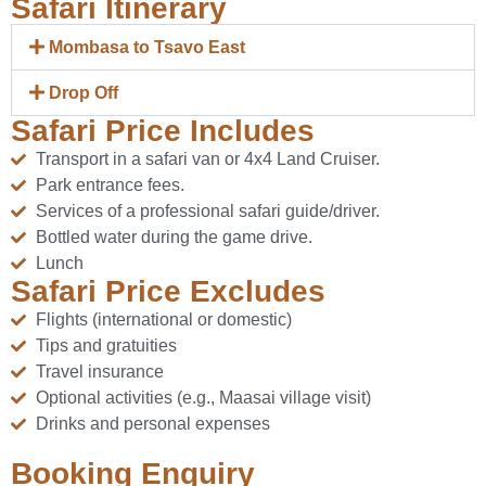
Safari Itinerary
Mombasa to Tsavo East
Drop Off
Safari Price Includes
Transport in a safari van or 4x4 Land Cruiser.
Park entrance fees.
Services of a professional safari guide/driver.
Bottled water during the game drive.
Lunch
Safari Price Excludes
Flights (international or domestic)
Tips and gratuities
Travel insurance
Optional activities (e.g., Maasai village visit)
Drinks and personal expenses
Booking Enquiry