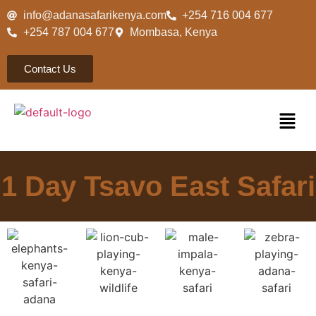
info@adanasafarikenya.com
+254 716 004 677
+254 787 004 677
Mombasa, Kenya
Contact Us
1 Day Tsavo East Safari