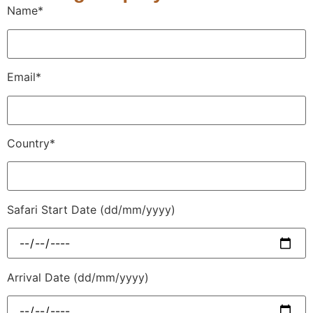
Name*
Email*
Country*
Safari Start Date (dd/mm/yyyy)
Arrival Date (dd/mm/yyyy)