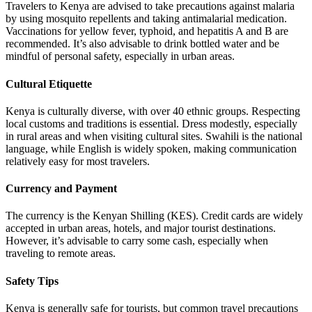
Travelers to Kenya are advised to take precautions against malaria
by using mosquito repellents and taking antimalarial medication.
Vaccinations for yellow fever, typhoid, and hepatitis A and B are
recommended. It’s also advisable to drink bottled water and be
mindful of personal safety, especially in urban areas.
Cultural Etiquette
Kenya is culturally diverse, with over 40 ethnic groups. Respecting
local customs and traditions is essential. Dress modestly, especially
in rural areas and when visiting cultural sites. Swahili is the national
language, while English is widely spoken, making communication
relatively easy for most travelers.
Currency and Payment
The currency is the Kenyan Shilling (KES). Credit cards are widely
accepted in urban areas, hotels, and major tourist destinations.
However, it’s advisable to carry some cash, especially when
traveling to remote areas.
Safety Tips
Kenya is generally safe for tourists, but common travel precautions