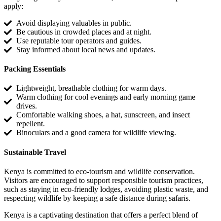
apply:
Avoid displaying valuables in public.
Be cautious in crowded places and at night.
Use reputable tour operators and guides.
Stay informed about local news and updates.
Packing Essentials
Lightweight, breathable clothing for warm days.
Warm clothing for cool evenings and early morning game
drives.
Comfortable walking shoes, a hat, sunscreen, and insect
repellent.
Binoculars and a good camera for wildlife viewing.
Sustainable Travel
Kenya is committed to eco-tourism and wildlife conservation.
Visitors are encouraged to support responsible tourism practices,
such as staying in eco-friendly lodges, avoiding plastic waste, and
respecting wildlife by keeping a safe distance during safaris.
Kenya is a captivating destination that offers a perfect blend of