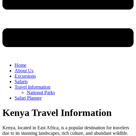
Home
About Us
Excursions
Safaris
Travel Information
National Parks
Safari Planner
Kenya Travel Information
Kenya, located in East Africa, is a popular destination for travelers
due to its stunning landscapes, rich culture, and abundant wildlife.