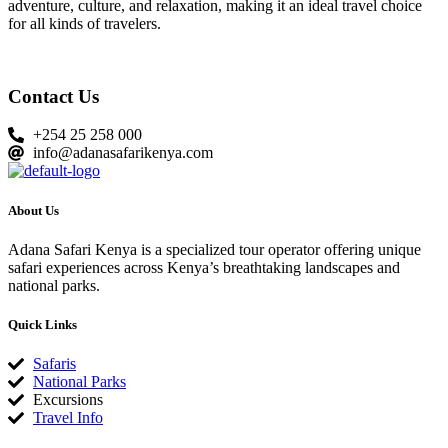
adventure, culture, and relaxation, making it an ideal travel choice
for all kinds of travelers.
Contact Us
+254 25 258 000
info@adanasafarikenya.com
About Us
Adana Safari Kenya is a specialized tour operator offering unique
safari experiences across Kenya’s breathtaking landscapes and
national parks.
Quick Links
Safaris
National Parks
Excursions
Travel Info