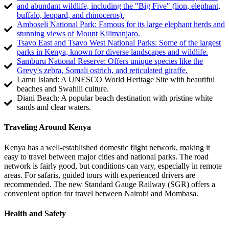
and abundant wildlife, including the "Big Five" (lion, elephant,
buffalo, leopard, and rhinoceros).
Amboseli National Park: Famous for its large elephant herds and
stunning views of Mount Kilimanjaro.
Tsavo East and Tsavo West National Parks: Some of the largest
parks in Kenya, known for diverse landscapes and wildlife.
Samburu National Reserve: Offers unique species like the
Grevy's zebra, Somali ostrich, and reticulated giraffe.
Lamu Island: A UNESCO World Heritage Site with beautiful
beaches and Swahili culture.
Diani Beach: A popular beach destination with pristine white
sands and clear waters.
Traveling Around Kenya
Kenya has a well-established domestic flight network, making it
easy to travel between major cities and national parks. The road
network is fairly good, but conditions can vary, especially in remote
areas. For safaris, guided tours with experienced drivers are
recommended. The new Standard Gauge Railway (SGR) offers a
convenient option for travel between Nairobi and Mombasa.
Health and Safety