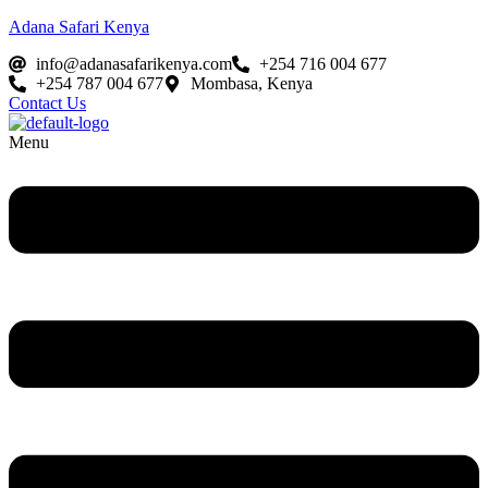
Adana Safari Kenya
info@adanasafarikenya.com
+254 716 004 677
+254 787 004 677
Mombasa, Kenya
Contact Us
Menu