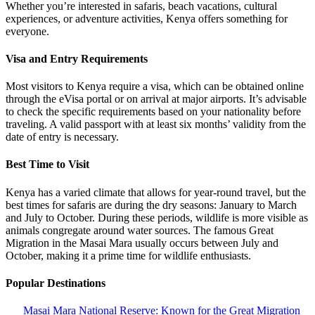
Whether you’re interested in safaris, beach vacations, cultural
experiences, or adventure activities, Kenya offers something for
everyone.
Visa and Entry Requirements
Most visitors to Kenya require a visa, which can be obtained online
through the eVisa portal or on arrival at major airports. It’s advisable
to check the specific requirements based on your nationality before
traveling. A valid passport with at least six months’ validity from the
date of entry is necessary.
Best Time to Visit
Kenya has a varied climate that allows for year-round travel, but the
best times for safaris are during the dry seasons: January to March
and July to October. During these periods, wildlife is more visible as
animals congregate around water sources. The famous Great
Migration in the Masai Mara usually occurs between July and
October, making it a prime time for wildlife enthusiasts.
Popular Destinations
Masai Mara National Reserve: Known for the Great Migration