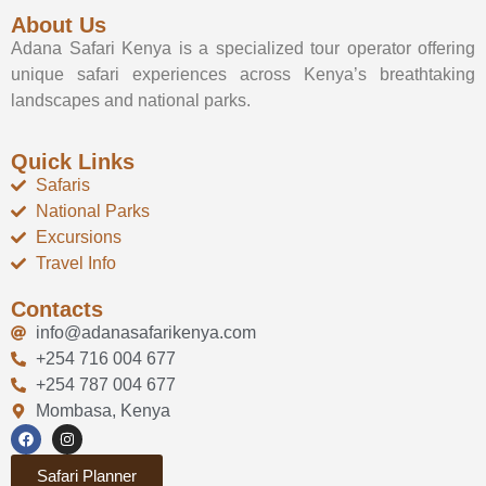
About Us
Adana Safari Kenya is a specialized tour operator offering
unique safari experiences across Kenya’s breathtaking
landscapes and national parks.
Quick Links
Safaris
National Parks
Excursions
Travel Info
Contacts
info@adanasafarikenya.com
+254 716 004 677
+254 787 004 677
Mombasa, Kenya
Safari Planner