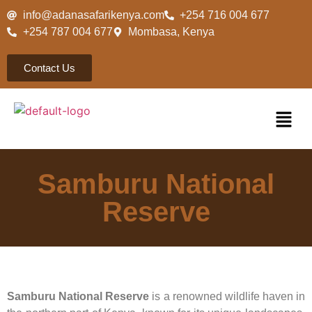
info@adanasafarikenya.com
+254 716 004 677
+254 787 004 677
Mombasa, Kenya
Contact Us
Samburu National
Reserve
Samburu National Reserve
is a renowned wildlife haven in