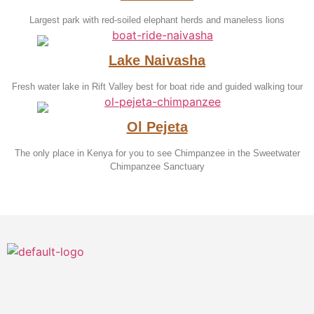
Largest park with red-soiled elephant herds and maneless lions
Lake Naivasha
Fresh water lake in Rift Valley best for boat ride and guided walking tour
Ol Pejeta
The only place in Kenya for you to see Chimpanzee in the Sweetwater
Chimpanzee Sanctuary