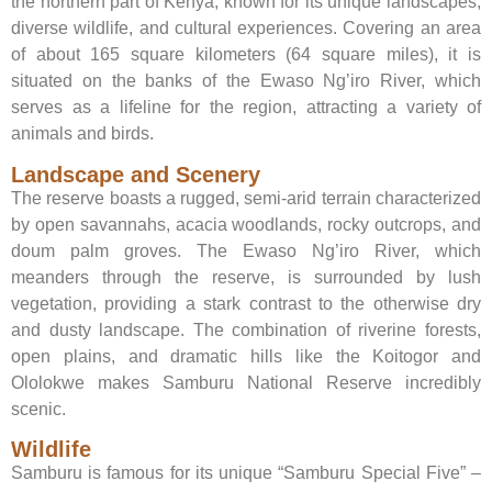
the northern part of Kenya, known for its unique landscapes,
diverse wildlife, and cultural experiences. Covering an area
of about 165 square kilometers (64 square miles), it is
situated on the banks of the Ewaso Ng’iro River, which
serves as a lifeline for the region, attracting a variety of
animals and birds.
Landscape and Scenery
The reserve boasts a rugged, semi-arid terrain characterized
by open savannahs, acacia woodlands, rocky outcrops, and
doum palm groves. The Ewaso Ng’iro River, which
meanders through the reserve, is surrounded by lush
vegetation, providing a stark contrast to the otherwise dry
and dusty landscape. The combination of riverine forests,
open plains, and dramatic hills like the Koitogor and
Ololokwe makes Samburu National Reserve incredibly
scenic.
Wildlife
Samburu is famous for its unique “Samburu Special Five” –