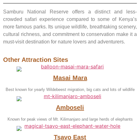
Samburu National Reserve offers a distinct and less-
crowded safari experience compared to some of Kenya’s
more famous parks. Its unique wildlife, breathtaking scenery,
cultural richness, and commitment to conservation make it a
must-visit destination for nature lovers and adventurers.
Other Attraction Sites
Masai Mara
Best known for yearly Wildebeest migration, big cats and lots of wildlife
Amboseli
Known for peak views of Mt. Kilimanjaro and large herds of elephants
Tsavo East