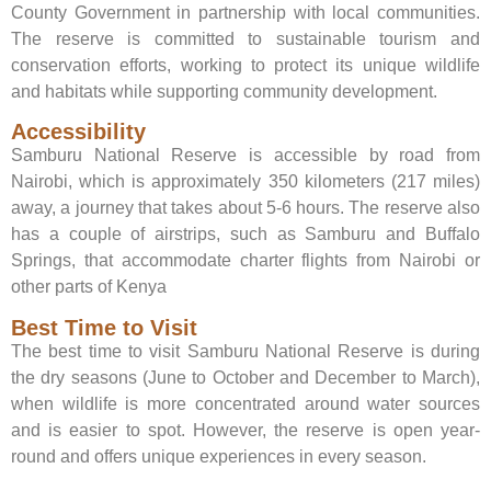
County Government in partnership with local communities.
The reserve is committed to sustainable tourism and
conservation efforts, working to protect its unique wildlife
and habitats while supporting community development.
Accessibility
Samburu National Reserve is accessible by road from
Nairobi, which is approximately 350 kilometers (217 miles)
away, a journey that takes about 5-6 hours. The reserve also
has a couple of airstrips, such as Samburu and Buffalo
Springs, that accommodate charter flights from Nairobi or
other parts of Kenya
Best Time to Visit
The best time to visit Samburu National Reserve is during
the dry seasons (June to October and December to March),
when wildlife is more concentrated around water sources
and is easier to spot. However, the reserve is open year-
round and offers unique experiences in every season.