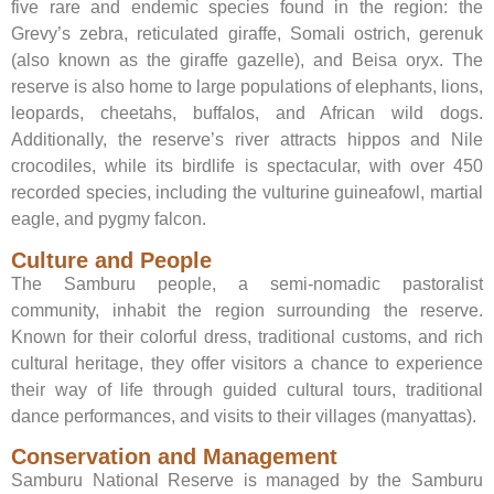
five rare and endemic species found in the region: the
Grevy’s zebra, reticulated giraffe, Somali ostrich, gerenuk
(also known as the giraffe gazelle), and Beisa oryx. The
reserve is also home to large populations of elephants, lions,
leopards, cheetahs, buffalos, and African wild dogs.
Additionally, the reserve’s river attracts hippos and Nile
crocodiles, while its birdlife is spectacular, with over 450
recorded species, including the vulturine guineafowl, martial
eagle, and pygmy falcon.
Culture and People
The Samburu people, a semi-nomadic pastoralist
community, inhabit the region surrounding the reserve.
Known for their colorful dress, traditional customs, and rich
cultural heritage, they offer visitors a chance to experience
their way of life through guided cultural tours, traditional
dance performances, and visits to their villages (manyattas).
Conservation and Management
Samburu National Reserve is managed by the Samburu