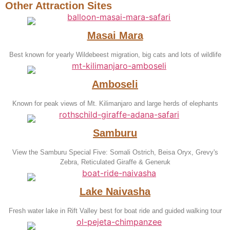
Other Attraction Sites
Masai Mara
Best known for yearly Wildebeest migration, big cats and lots of wildlife
Amboseli
Known for peak views of Mt. Kilimanjaro and large herds of elephants
Samburu
View the Samburu Special Five: Somali Ostrich, Beisa Oryx, Grevy's
Zebra, Reticulated Giraffe & Generuk
Lake Naivasha
Fresh water lake in Rift Valley best for boat ride and guided walking tour