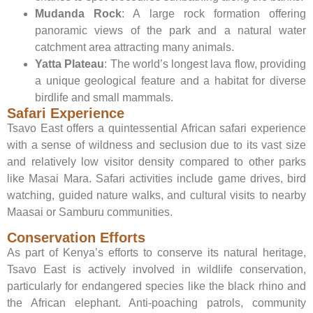
Mudanda Rock
: A large rock formation offering
panoramic views of the park and a natural water
catchment area attracting many animals.
Yatta Plateau
: The world’s longest lava flow, providing
a unique geological feature and a habitat for diverse
birdlife and small mammals.
Safari Experience
Tsavo East offers a quintessential African safari experience
with a sense of wildness and seclusion due to its vast size
and relatively low visitor density compared to other parks
like Masai Mara. Safari activities include game drives, bird
watching, guided nature walks, and cultural visits to nearby
Maasai or Samburu communities.
Conservation Efforts
As part of Kenya’s efforts to conserve its natural heritage,
Tsavo East is actively involved in wildlife conservation,
particularly for endangered species like the black rhino and
the African elephant. Anti-poaching patrols, community