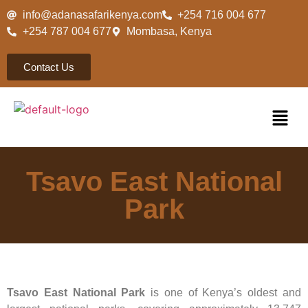
info@adanasafarikenya.com
+254 716 004 677
+254 787 004 677
Mombasa, Kenya
Contact Us
Tsavo East National
Park
Tsavo East National Park
is one of Kenya’s oldest and