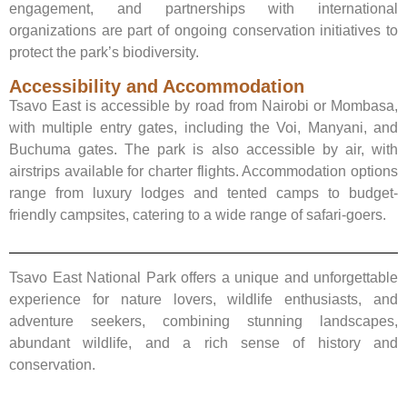
engagement, and partnerships with international
organizations are part of ongoing conservation initiatives to
protect the park’s biodiversity.
Accessibility and Accommodation
Tsavo East is accessible by road from Nairobi or Mombasa,
with multiple entry gates, including the Voi, Manyani, and
Buchuma gates. The park is also accessible by air, with
airstrips available for charter flights. Accommodation options
range from luxury lodges and tented camps to budget-
friendly campsites, catering to a wide range of safari-goers.
Tsavo East National Park offers a unique and unforgettable
experience for nature lovers, wildlife enthusiasts, and
adventure seekers, combining stunning landscapes,
abundant wildlife, and a rich sense of history and
conservation.