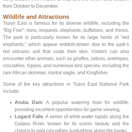
from October to December.
Wildlife and Attractions
Tsavo East is famous for its diverse wildlife, including the
“Big Five”: lions, leopards, elephants, buffaloes, and rhinos.
The park is particularly known for its large herds of “red
elephants,” which appear reddish-brown due to the park’s
red volcanic soil that coats their skin. Visitors can also
encounter other animals, such as giraffes, zebras, antelopes,
crocodiles, hippos, and numerous bird species, including the
rare African skimmer, martial eagle, and Kingfisher.
Some of the key attractions in Tsavo East National Park
include:
Aruba Dam
: A popular watering hole for wildlife,
providing excellent opportunities for game viewing.
Lugard Falls
: A series of white-water rapids along the
Galana River, known for its scenic beauty and the
chance to spot crocodiles sunbathing along the banks.