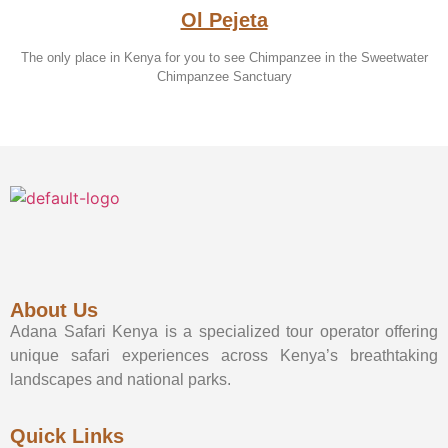
Ol Pejeta
The only place in Kenya for you to see Chimpanzee in the Sweetwater
Chimpanzee Sanctuary
About Us
Adana Safari Kenya is a specialized tour operator offering
unique safari experiences across Kenya’s breathtaking
landscapes and national parks.
Quick Links