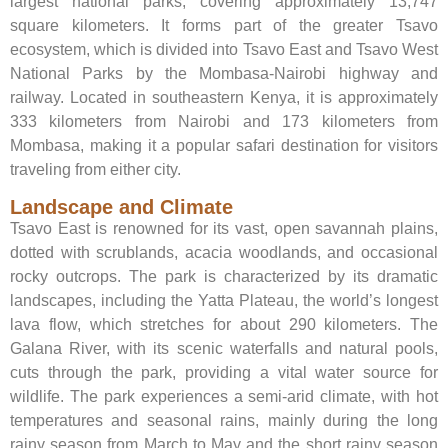
largest national parks, covering approximately 13,747
square kilometers. It forms part of the greater Tsavo
ecosystem, which is divided into Tsavo East and Tsavo West
National Parks by the Mombasa-Nairobi highway and
railway. Located in southeastern Kenya, it is approximately
333 kilometers from Nairobi and 173 kilometers from
Mombasa, making it a popular safari destination for visitors
traveling from either city.
Landscape and Climate
Tsavo East is renowned for its vast, open savannah plains,
dotted with scrublands, acacia woodlands, and occasional
rocky outcrops. The park is characterized by its dramatic
landscapes, including the Yatta Plateau, the world’s longest
lava flow, which stretches for about 290 kilometers. The
Galana River, with its scenic waterfalls and natural pools,
cuts through the park, providing a vital water source for
wildlife. The park experiences a semi-arid climate, with hot
temperatures and seasonal rains, mainly during the long
rainy season from March to May and the short rainy season