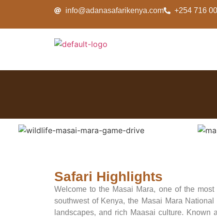
info@adanasafarikenya.com
+254 716 0
Safari Highlights
Welcome to the Masai Mara, one of the most ic
southwest of Kenya, the Masai Mara National Re
landscapes, and rich Maasai culture. Known a