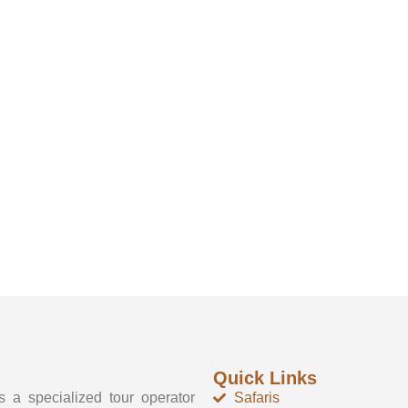
Quick Links
 a specialized tour operator
Safaris