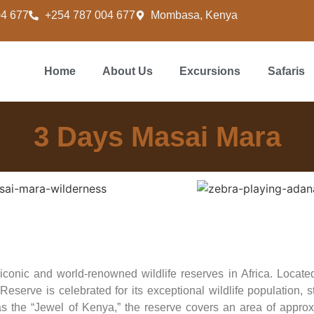
04 677
+254 787 004 677
Mombasa, Kenya
Home
About Us
Excursions
Safaris
3 Days Masai Mara
onic and world-renowned wildlife reserves in Africa. Located
serve is celebrated for its exceptional wildlife population, 
s the “Jewel of Kenya,” the reserve covers an area of approx