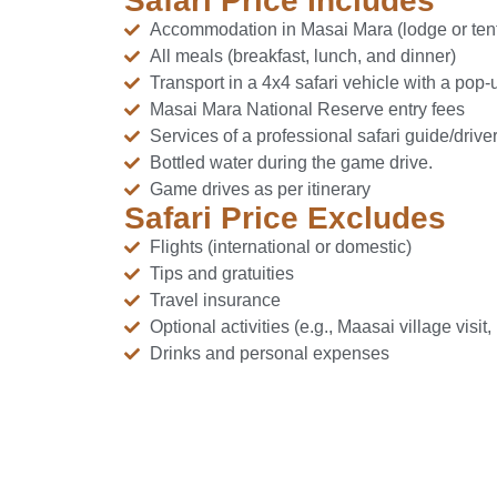
Safari Price Includes
Accommodation in Masai Mara (lodge or ten
All meals (breakfast, lunch, and dinner)
Transport in a 4x4 safari vehicle with a pop-
Masai Mara National Reserve entry fees
Services of a professional safari guide/driver
Bottled water during the game drive.
Game drives as per itinerary
Safari Price Excludes
Flights (international or domestic)
Tips and gratuities
Travel insurance
Optional activities (e.g., Maasai village visit
Drinks and personal expenses