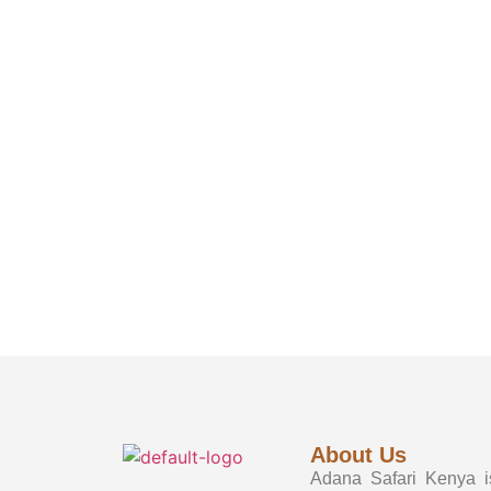
About Us
Adana Safari Kenya is