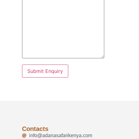
Contacts
info@adanasafarikenya.com