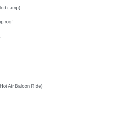
ted camp)
up roof
.
, Hot Air Baloon Ride)