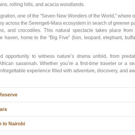
ins, rolling hills, and acacia woodlands.
igration, one of the “Seven New Wonders of the World,” where o
ney across the Serengeti-Mara ecosystem in search of greener p
hs, and crocodiles. This natural spectacle takes place from 
fe haven, home to the “Big Five” (lion, leopard, elephant, buff
d opportunity to witness nature’s drama unfold, from predat
 African savannah. Whether you’re a first-time traveler or a s
nforgettable experience filled with adventure, discovery, and aw
 Reserve
ara
 to Nairobi