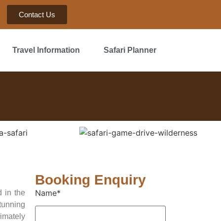
Contact Us
Travel Information
Safari Planner
Booking Enquiry
Name*
 in the
stunning
imately