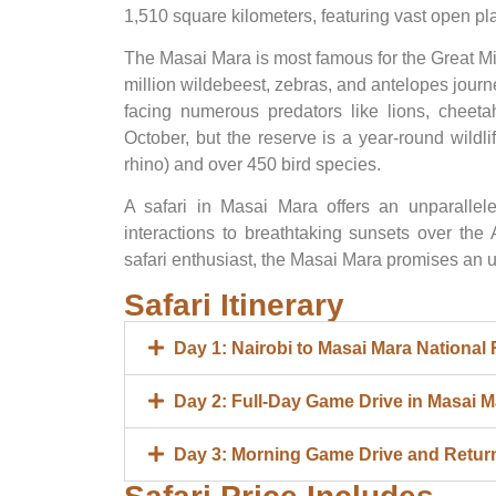
1,510 square kilometers, featuring vast open pla
The Masai Mara is most famous for the Great M
million wildebeest, zebras, and antelopes jour
facing numerous predators like lions, cheeta
October, but the reserve is a year-round wildli
rhino) and over 450 bird species.
A safari in Masai Mara offers an unparallele
interactions to breathtaking sunsets over the
safari enthusiast, the Masai Mara promises an u
Safari Itinerary
Day 1: Nairobi to Masai Mara National
Day 2: Full-Day Game Drive in Masai M
Day 3: Morning Game Drive and Return