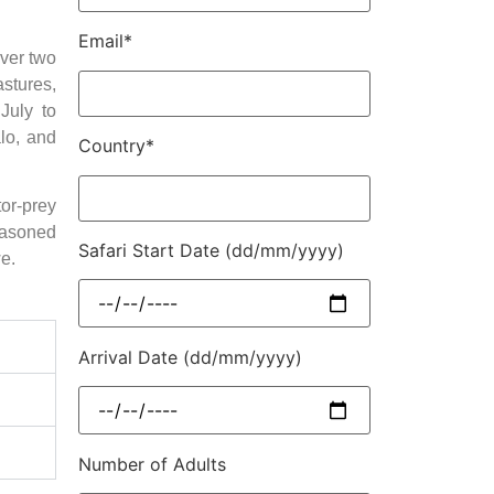
Email*
ver two
astures,
July to
alo, and
Country*
or-prey
easoned
Safari Start Date (dd/mm/yyyy)
e.
Arrival Date (dd/mm/yyyy)
Number of Adults