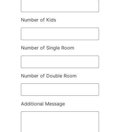
Number of Kids
Number of Single Room
Number of Double Room
Additional Message